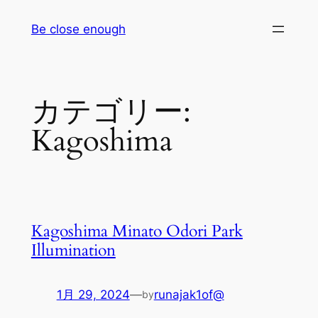
内
Be close enough
容
を
ス
キ
カテゴリー:
ッ
プ
Kagoshima
Kagoshima Minato Odori Park
Illumination
1月 29, 2024
—
runajak1of@
by