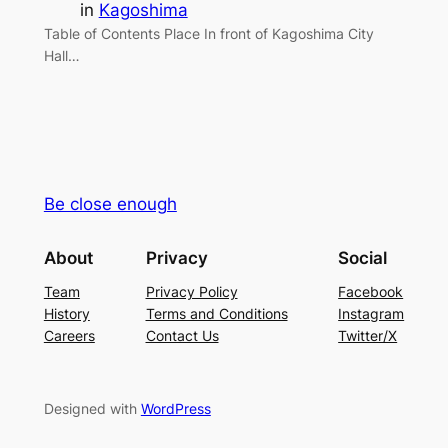
in
Kagoshima
Table of Contents Place In front of Kagoshima City
Hall…
Be close enough
About
Privacy
Social
Team
Privacy Policy
Facebook
History
Terms and Conditions
Instagram
Careers
Contact Us
Twitter/X
Designed with
WordPress